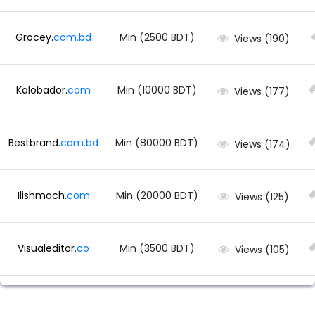
Grocey.
com.
bd
Min (2500 BDT)
Views (190)
Kalobador.
com
Min (10000 BDT)
Views (177)
Bestbrand.
com.
bd
Min (80000 BDT)
Views (174)
Ilishmach.
com
Min (20000 BDT)
Views (125)
Visualeditor.
co
Min (3500 BDT)
Views (105)