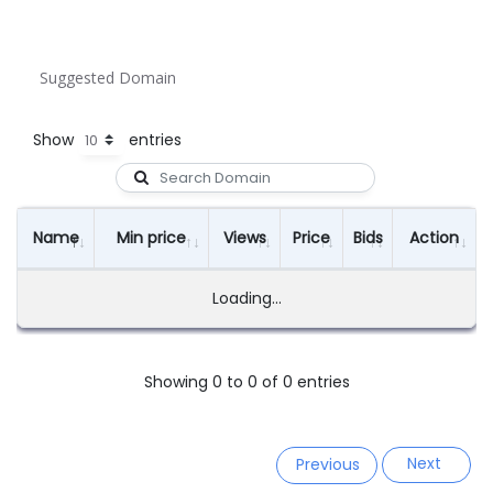
Suggested Domain
Show
entries
Name
Min price
Views
Price
Bids
Action
Loading...
Showing 0 to 0 of 0 entries
Next
Previous