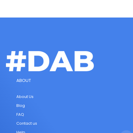
ABOUT
About Us
Blog
FAQ
Contact us
Help