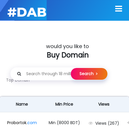
would you like to
Buy Domain
Search
Top Domain
Name
Min Price
Views
Probortok.
com
Min (8000 BDT)
Views (267)