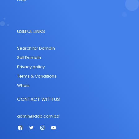
USEFUL LINKS
Search for Domain
Sell Domain
Privacy policy
Terms & Conditions
Whois
CONTACT WITH US
admin@dab.com.bd