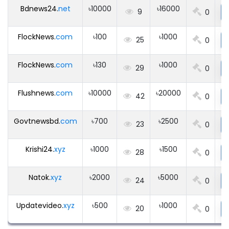
Bdnews24.
net
৳10000
৳16000
9
0
FlockNews.
com
৳100
৳1000
25
0
FlockNews.
com
৳130
৳1000
29
0
Flushnews.
com
৳10000
৳20000
42
0
Govtnewsbd.
com
৳700
৳2500
23
0
Krishi24.
xyz
৳1000
৳1500
28
0
Natok.
xyz
৳2000
৳5000
24
0
Updatevideo.
xyz
৳500
৳1000
20
0