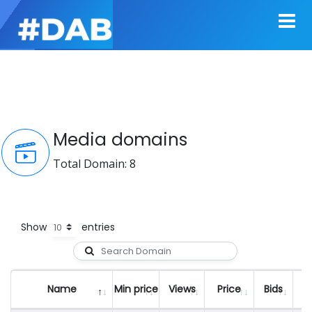
Media domains
Total Domain: 8
Show
entries
Name
Min price
Views
Price
Bids