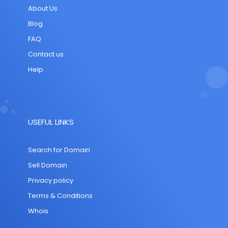
About Us
Blog
FAQ
Contact us
Help
USEFUL LINKS
Search for Domain
Sell Domain
Privacy policy
Terms & Conditions
Whois