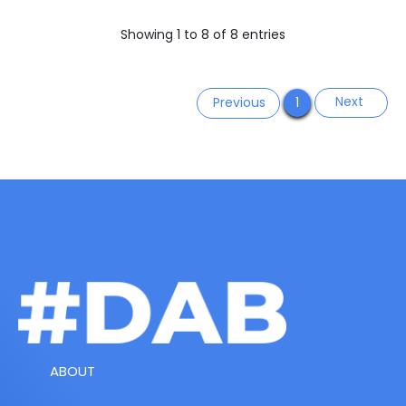
Showing 1 to 8 of 8 entries
Next
Previous
1
ABOUT