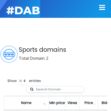
Sports domains
Total Domain: 2
Show
entries
Name
Min price
Views
Price
Bids