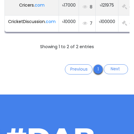
Cricers.
com
৳17000
৳121975
8
0
CricketDiscussion.
com
৳10000
৳100000
7
0
Showing 1 to 2 of 2 entries
Next
Previous
1