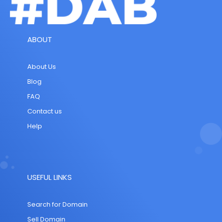
ABOUT
About Us
Blog
FAQ
Contact us
Help
USEFUL LINKS
Search for Domain
Sell Domain